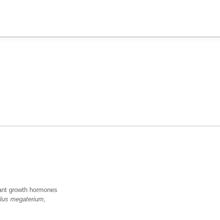
plant growth hormones
llus megaterium,