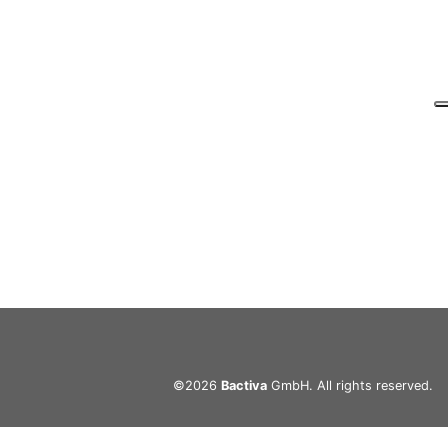
©2026
Bactiva
GmbH. All rights reserved.