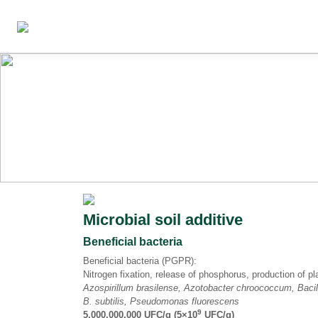
Microbial soil additive
Beneficial bacteria
Beneficial bacteria (PGPR):
Nitrogen fixation, release of phosphorus, production of 
Azospirillum brasilense, Azotobacter chroococcum, Baci
B. subtilis, Pseudomonas fluorescens
9
5,000,000,000 UFC/g (5×10
UFC/g)