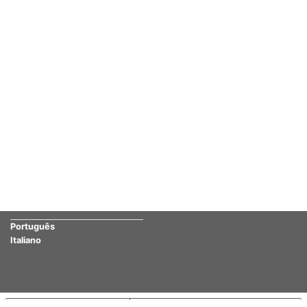
Português
Italiano