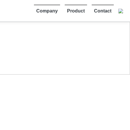
Company
Product
Contact