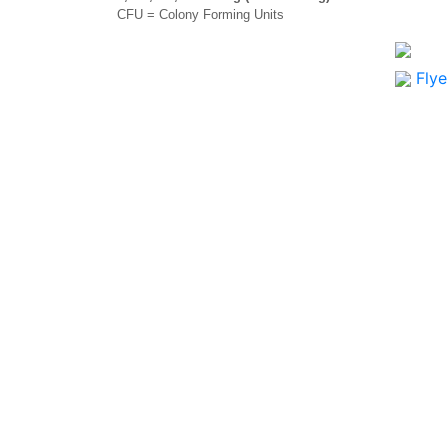
CFU = Colony Forming Units
Flye