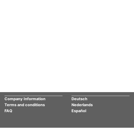
Company Information
Deutsch
Terms and conditions
Nederlands
FAQ
Español