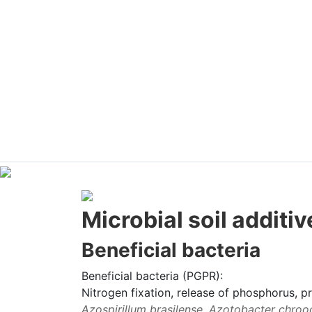
Microbial soil additiv
Beneficial bacteria
Beneficial bacteria (PGPR):
Nitrogen fixation, release of phosphorus, 
Azospirillum brasilense, Azotobacter chrooc