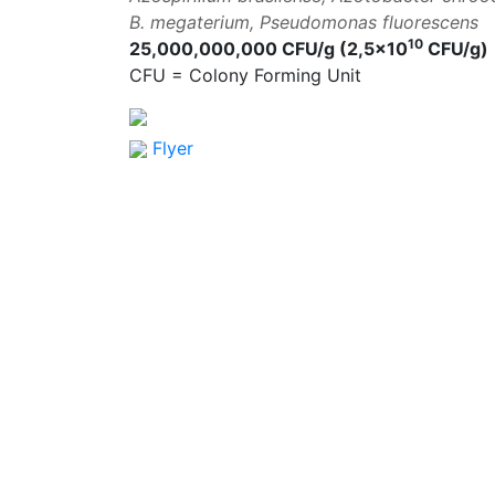
B. megaterium, Pseudomonas fluorescens
10
25,000,000,000 CFU/g (2,5×10
CFU/g)
CFU = Colony Forming Unit
Flyer