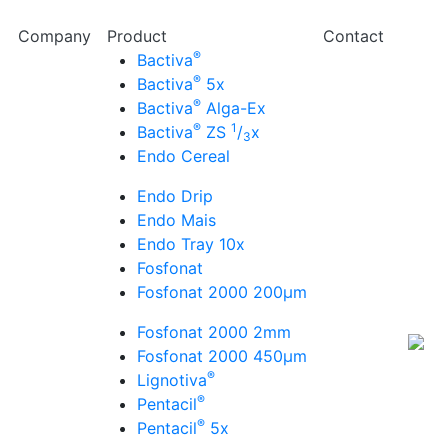
Company
Product
Contact
®
Bactiva
®
Bactiva
5x
®
Bactiva
Alga-Ex
®
1
Bactiva
ZS
/
x
3
Endo Cereal
Endo Drip
Endo Mais
Endo Tray 10x
Fosfonat
Fosfonat 2000 200µm
Fosfonat 2000 2mm
Fosfonat 2000 450µm
®
Lignotiva
®
Pentacil
®
Pentacil
5x