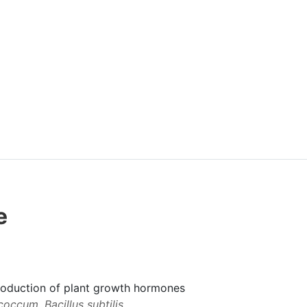
e
production of plant growth hormones
occum, Bacillus subtilis,