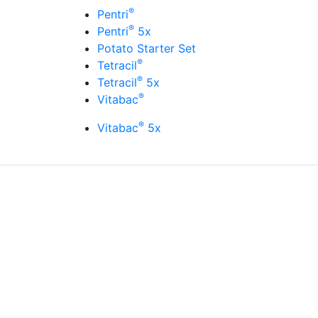
®
Pentri
®
Pentri
5x
Potato Starter Set
®
Tetracil
®
Tetracil
5x
®
Vitabac
®
Vitabac
5x